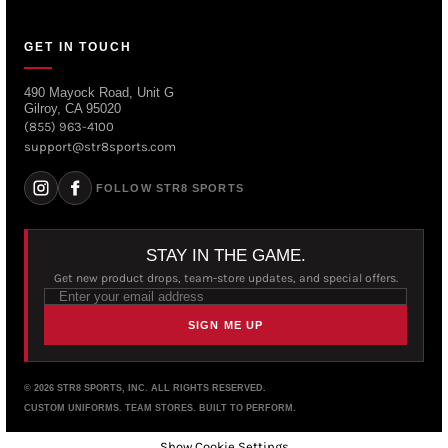
GET IN TOUCH
490 Mayock Road, Unit G
Gilroy, CA 95020
(855) 963-4100
support@str8sports.com
FOLLOW STR8 SPORTS
STAY IN THE GAME.
Get new product drops, team-store updates, and special offers.
SIGN ME UP
© 2026 STR8 SPORTS, INC. ALL RIGHTS RESERVED.
CUSTOM UNIFORMS. TEAM STORES. BUILT TO PERFORM.
Show Cookie Settings