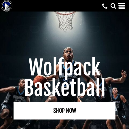
Wolfpack
Basketball
SHOP NOW