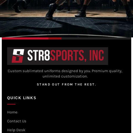
Custom sublimated uniforms designed by you. Premium quality,
unlimited customization.
STAND OUT FROM THE REST.
QUICK LINKS
Home
Contact Us
Help Desk