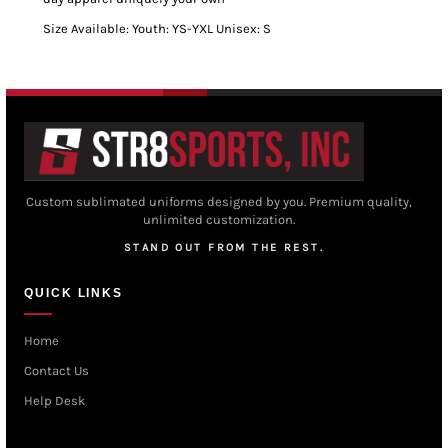
Size Available: Youth: YS-YXL Unisex: S
Custom sublimated uniforms designed by you. Premium quality,
unlimited customization.
STAND OUT FROM THE REST.
QUICK LINKS
Home
Contact Us
Help Desk