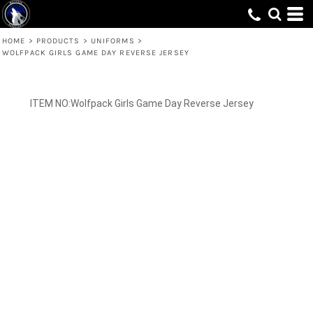
HOME
>
PRODUCTS
>
UNIFORMS
>
WOLFPACK GIRLS GAME DAY REVERSE JERSEY
Wolfpack Girls Game Day Reverse Jersey