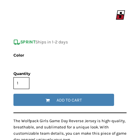
SPRINT
Ships in 1-2 days
Color
Quantity
ADD TO CART
The Wolfpack Girls Game Day Reverse Jersey is high-quality,
breathable, and sublimated for a unique look. With
customizable team details, you can make this piece of game
day apparel uniquely your own