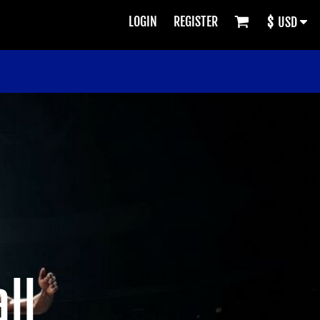
LOGIN
REGISTER
$
USD
ll