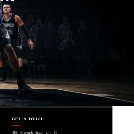
GET IN TOUCH
490 Mayock Road, Unit G