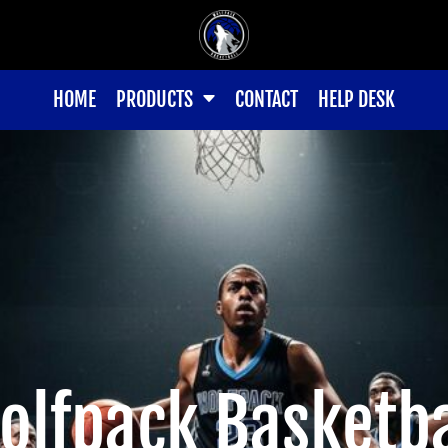
HOME
PRODUCTS
CONTACT
HELP DESK
olfpack Basketba