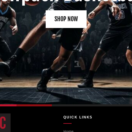
SHOP NOW
QUICK LINKS
Home