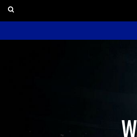
USD - United States Dollar
UNIFORMS
HOME
UNISEX
PRODUCTS
YOUTH
ACCESORIES
PRODUCTS
CONTACT
HELP DESK
LOGIN
REGISTER
CART: 0 ITEM
CURRENCY:
$
USD
W